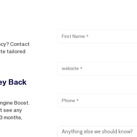
First Name
ncy? Contact
te tailored
Website
ey Back
Phone
Engine Boost.
’t see any
Comments or Questions
 3 months,