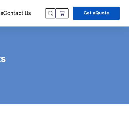
Us
Contact Us
Get aQuote
ts