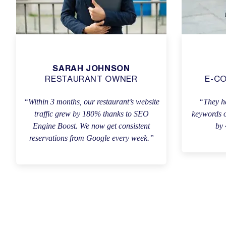
SARAH JOHNSON
RESTAURANT OWNER
E-C
“Within 3 months, our restaurant’s website
“They he
traffic grew by 180% thanks to SEO
keywords o
Engine Boost. We now get consistent
by 
reservations from Google every week.”