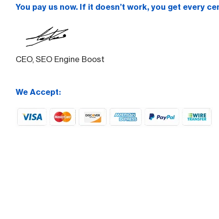
You pay us now. If it doesn’t work, you get every ce
CEO, SEO Engine Boost
We Accept: