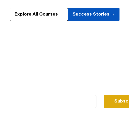
Explore All Courses →
Success Stories →
s no one else will share, 
& website the smart way.
Subsc