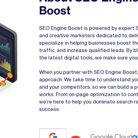
Boost
SEO Engine Boost is powered by expert S
and creative marketers dedicated to deli
specialize in helping businesses boost the
traffic, and increase qualified leads. By
the latest digital tools, we make sure you
When you partner with SEO Engine Boost, 
approach. We take time to understand you
and your competitors, so we can build a 
works. From on-page optimization to cont
we’re here to help you dominate search r
success.