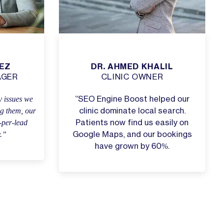
EZ
DR. AHMED KHALIL
AGER
CLINIC OWNER
 issues we
“SEO Engine Boost helped our
ng them, our
clinic dominate local search.
-per-lead
Patients now find us easily on
y.”
Google Maps, and our bookings
have grown by 60%.