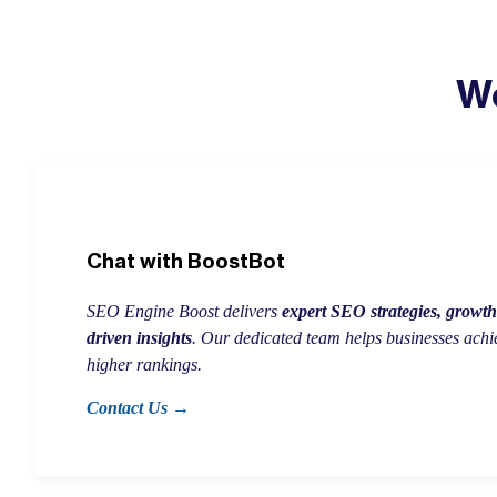
Wo
Chat with BoostBot
SEO Engine Boost delivers
expert SEO strategies, growt
driven insights
. Our dedicated team helps businesses achiev
higher rankings.
Contact Us →