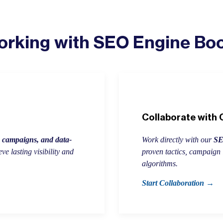
rking with SEO Engine Bo
Collaborate with
h campaigns, and data-
Work directly with our
SEO
e lasting visibility and
proven tactics, campaign 
algorithms.
Start Collaboration →