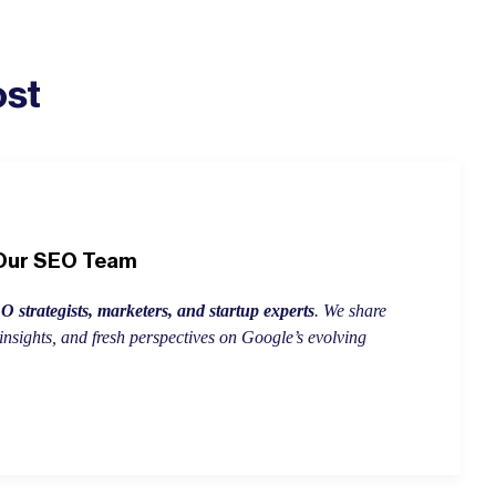
ost
 Our SEO Team
 strategists, marketers, and startup experts
. We share
insights, and fresh perspectives on Google’s evolving