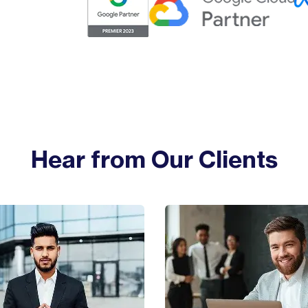
Hear from Our Clients