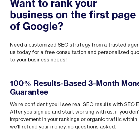
Want to rank your
business on the first page
of Google?
Need a customized SEO strategy from a trusted age
us today for a free consultation and personalized quo
to your business needs!
100% Results-Based 3-Month Mon
Guarantee
We’re confident you’ll see real SEO results with SEO 
After you sign up and start working with us, if you don
improvement in your rankings or organic traffic within
we’ll refund your money, no questions asked.