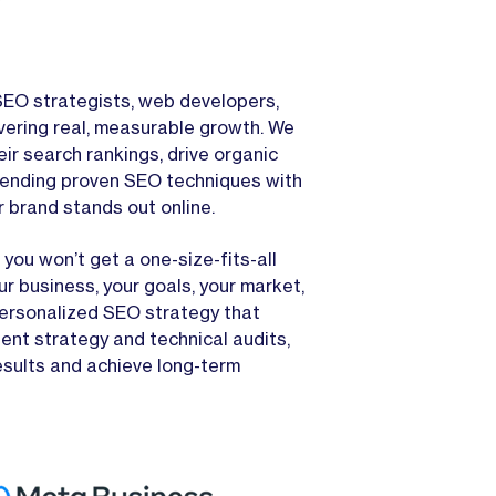
EO strategists, web developers,
vering real, measurable growth. We
ir search rankings, drive organic
 blending proven SEO techniques with
r brand stands out online.
you won’t get a one-size-fits-all
r business, your goals, your market,
personalized SEO strategy that
ent strategy and technical audits,
esults and achieve long-term