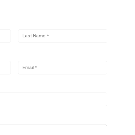
Last Name
Email