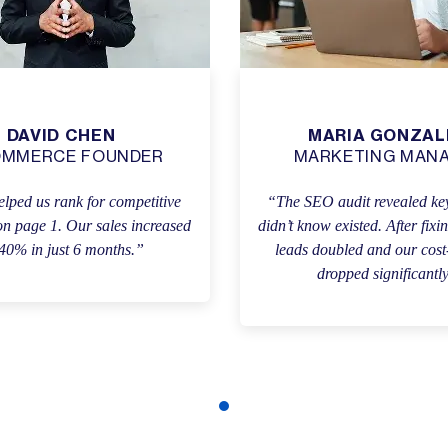
DAVID CHEN
MARIA GONZAL
OMMERCE FOUNDER
MARKETING MAN
lped us rank for competitive
“The SEO audit revealed key
n page 1. Our sales increased
didn’t know existed. After fixi
40% in just 6 months.”
leads doubled and our cost
dropped significantl