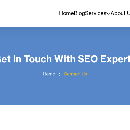
Home
Blog
Services
About 
et In Touch With SEO Exper
Home
Contact Us