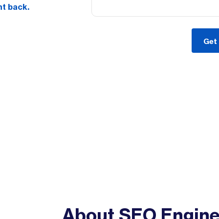
nt back.
About SEO Engin