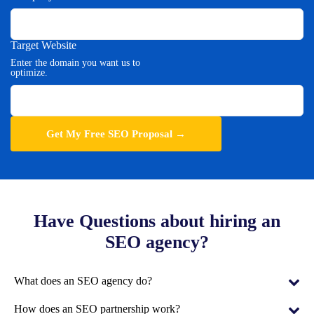
Target Website
Enter the domain you want us to
optimize.
Have Questions about hiring an
SEO agency?
What does an SEO agency do?
An SEO agency helps businesses improve their Google rankings,
How does an SEO partnership work?