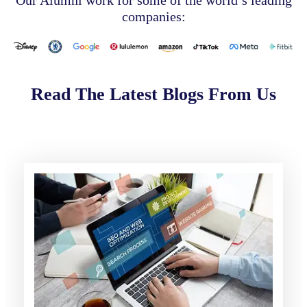
companies:
Read The Latest Blogs From Us