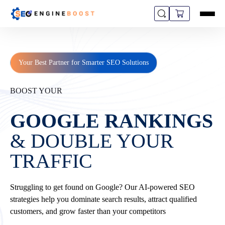
Your Best Partner for Smarter SEO Solutions
BOOST YOUR
GOOGLE RANKINGS
& DOUBLE YOUR
TRAFFIC
Struggling to get found on Google? Our AI-powered SEO
strategies help you dominate search results, attract qualified
customers, and grow faster than your competitors