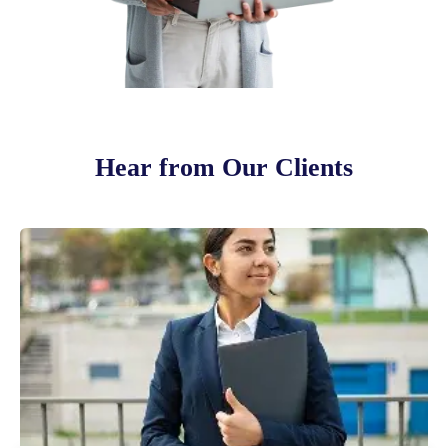
Hear from Our Clients