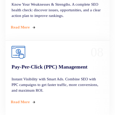
Know Your Weaknesses & Strengths. A complete SEO
health check: discover issues, opportunities, and a clear
action plan to improve rankings.
Read More
08
Pay-Per-Click (PPC) Management
Instant Visibility with Smart Ads. Combine SEO with
PPC campaigns to get faster traffic, more conversions,
and maximum ROI.
Read More