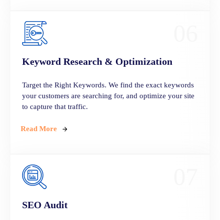
06
Keyword Research & Optimization
Target the Right Keywords. We find the exact keywords
your customers are searching for, and optimize your site
to capture that traffic.
Read More
07
SEO Audit