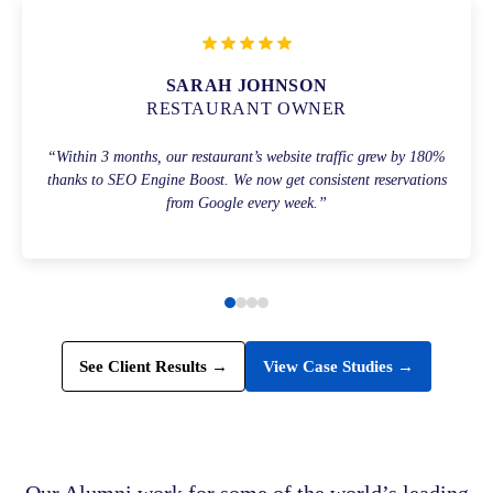
SARAH JOHNSON
RESTAURANT OWNER
“Within 3 months, our restaurant’s website traffic grew by 180%
thanks to SEO Engine Boost. We now get consistent reservations
from Google every week.”
See Client Results →
View Case Studies →
Our Alumni work for some of the world’s leading