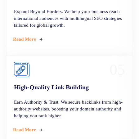
Expand Beyond Borders. We help your business reach
international audiences with multilingual SEO strategies
tailored for global growth.
Read More
05
High-Quality Link Building
Earn Authority & Trust. We secure backlinks from high-
authority websites, boosting your domain authority and
helping you rank higher.
Read More