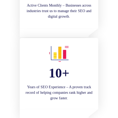
Active Clients Monthly – Businesses across
industries trust us to manage their SEO and
digital growth.
10+
Years of SEO Experience – A proven track
record of helping companies rank higher and
grow faster.