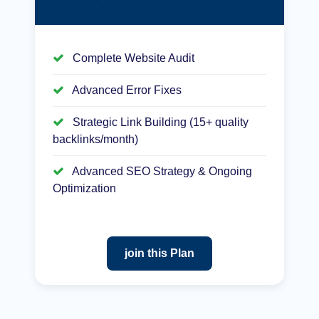
Complete Website Audit
Advanced Error Fixes
Strategic Link Building (15+ quality
backlinks/month)
Advanced SEO Strategy & Ongoing
Optimization
join this Plan