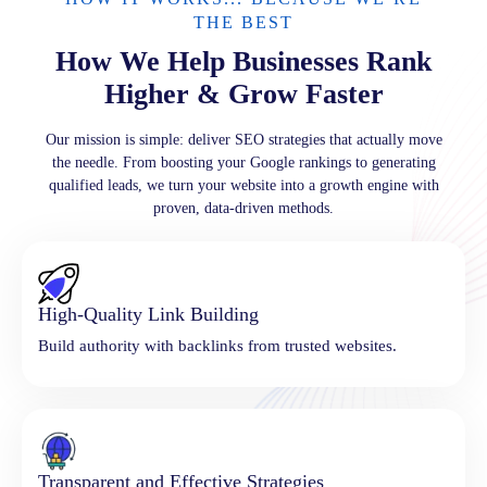
THE BEST
How We Help Businesses Rank
Higher & Grow Faster
Our mission is simple: deliver SEO strategies that actually move
the needle. From boosting your Google rankings to generating
qualified leads, we turn your website into a growth engine with
proven, data-driven methods.
High-Quality Link Building
Build authority with backlinks from trusted websites.
Transparent and Effective Strategies