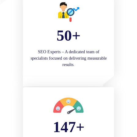
50+
SEO Experts – A dedicated team of
specialists focused on delivering measurable
results.
147+