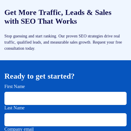
Get More Traffic, Leads & Sales
with SEO That Works
Stop guessing and start ranking. Our proven SEO strategies drive real
traffic, qualified leads, and measurable sales growth. Request your free
consultation today.
Ready to get started?
First Name
Last Name
Company email