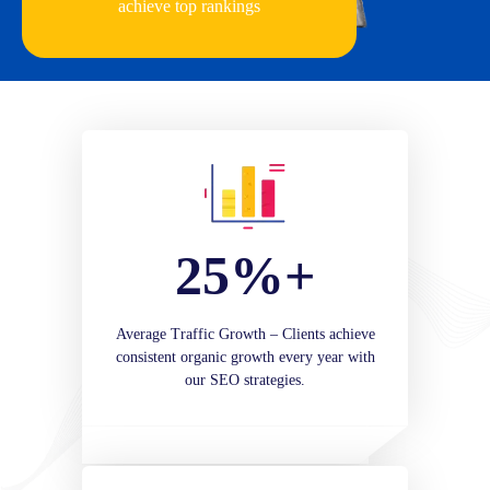
achieve top rankings
25%+
Average Traffic Growth – Clients achieve
consistent organic growth every year with
our SEO strategies.