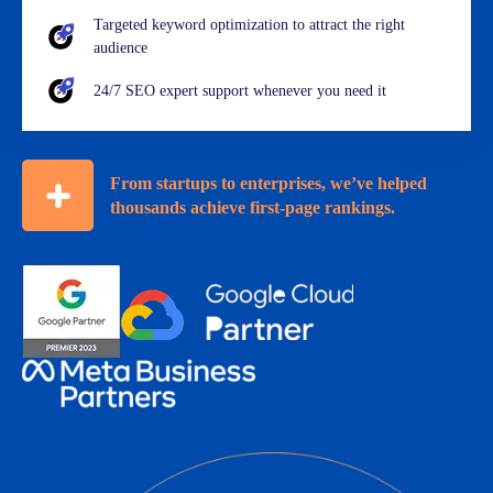
Targeted keyword optimization to attract the right
audience
24/7 SEO expert support whenever you need it
From startups to enterprises, we’ve helped
thousands achieve first-page rankings.