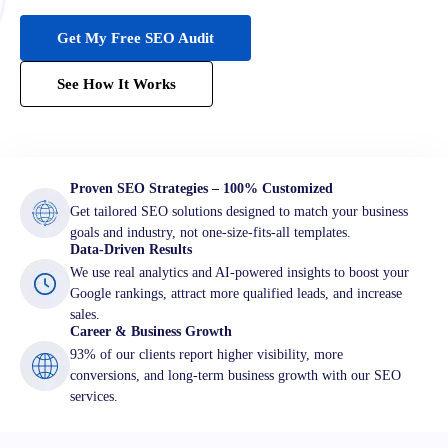
Get My Free SEO Audit
See How It Works
Proven SEO Strategies – 100% Customized
Get tailored SEO solutions designed to match your business
goals and industry, not one-size-fits-all templates.
Data-Driven Results
We use real analytics and AI-powered insights to boost your
Google rankings, attract more qualified leads, and increase
sales.
Career & Business Growth
93% of our clients report higher visibility, more
conversions, and long-term business growth with our SEO
services.