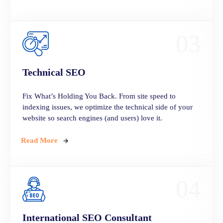
03
Technical
SEO
Fix What’s Holding You Back. From site speed to
indexing issues, we optimize the technical side of your
website so search engines (and users) love it.
Read More
04
International SEO Consultant