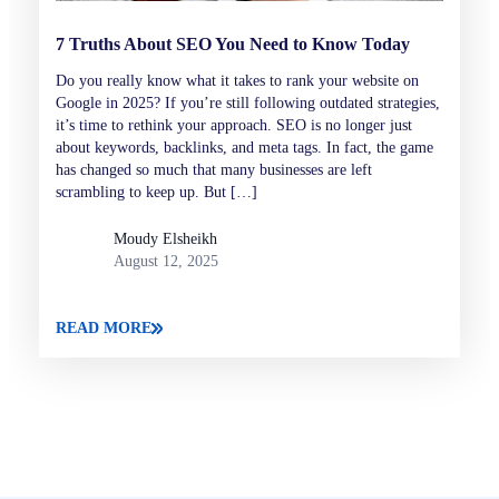
7 Truths About SEO You Need to Know Today
Do you really know what it takes to rank your website on
Google in 2025? If you’re still following outdated strategies,
it’s time to rethink your approach. SEO is no longer just
about keywords, backlinks, and meta tags. In fact, the game
has changed so much that many businesses are left
scrambling to keep up. But […]
Moudy Elsheikh
August 12, 2025
READ MORE