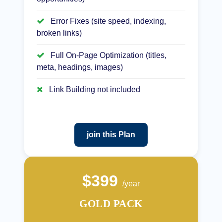
Error Fixes (site speed, indexing,
broken links)
Full On-Page Optimization (titles,
meta, headings, images)
Link Building not included
join this Plan
$399
/year
GOLD PACK