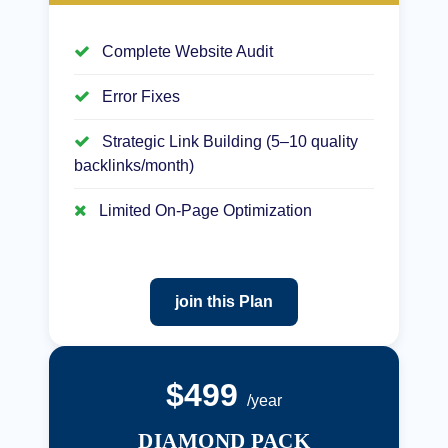
Complete Website Audit
Error Fixes
Strategic Link Building (5–10 quality
backlinks/month)
Limited On-Page Optimization
join this Plan
$499
/year
DIAMOND PACK