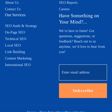
About Us
SEO Reports
Contact Us
Careers
Our Services
Have Something on
Your Mind?...
SEO Audit & Strategy
We’re here to listen! Got
On-Page SEO
questions, suggestions, or
Technical SEO
feedback? Reach out to us
Local SEO
anytime, we’d love to hear from
Link Building
you!
Content Marketing
International SEO