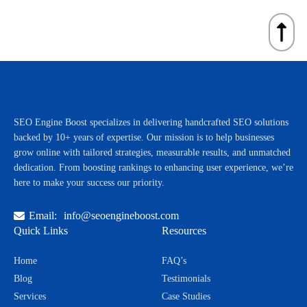
No ethical SEO agency can guarantee #1 rankings because Google’s
reporting so you can focus on running your business.
algorithm changes frequently. However, we guarantee best practices,
proven SEO strategies, and measurable improvements in rankings,
traffic, and leads for your business.
SEO Engine Boost specializes in delivering handcrafted SEO solutions
backed by 10+ years of expertise. Our mission is to help businesses
grow online with tailored strategies, measurable results, and unmatched
dedication. From boosting rankings to enhancing user experience, we’re
here to make your success our priority.
Email:
info@seoengineboost.com
Quick Links
Resources
Home
FAQ’s
Blog
Testimonials
Services
Case Studies