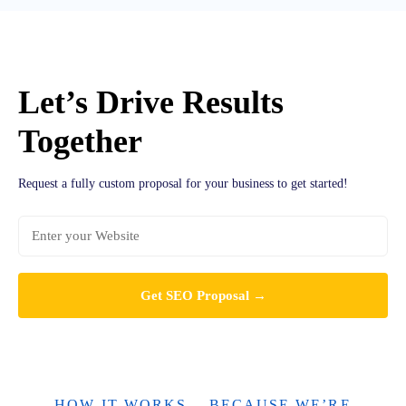
Let’s Drive Results
Together
Request a fully custom proposal for your business to get started!
HOW IT WORKS... BECAUSE WE’RE