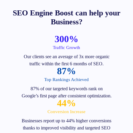
SEO Engine Boost can help your
Business?
300%
Traffic Growth
Our clients see an average of 3x more organic
traffic within the first 6 months of SEO.
87%
Top Rankings Achieved
87% of our targeted keywords rank on
Google’s first page after consistent optimization.
44%
Conversion Increase
Businesses report up to 44% higher conversions
thanks to improved visibility and targeted SEO