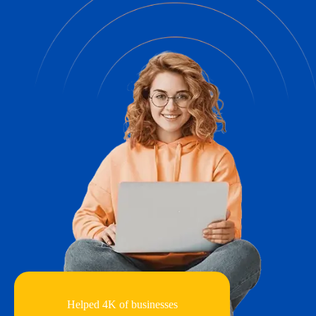
Helped 4K of businesses