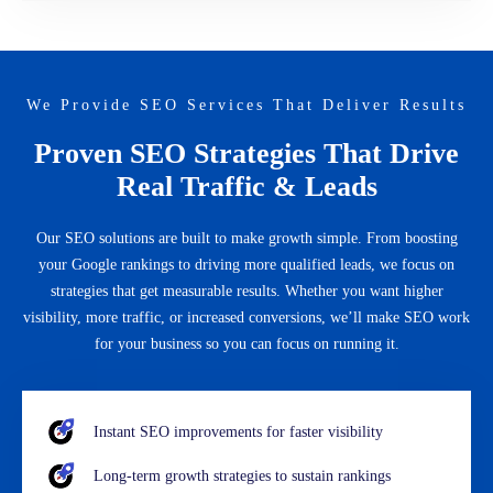
We Provide SEO Services That Deliver Results
Proven SEO Strategies That Drive
Real Traffic & Leads
Our SEO solutions are built to make growth simple. From boosting
your Google rankings to driving more qualified leads, we focus on
strategies that get measurable results. Whether you want higher
visibility, more traffic, or increased conversions, we’ll make SEO work
for your business so you can focus on running it.
Instant SEO improvements for faster visibility
Long-term growth strategies to sustain rankings