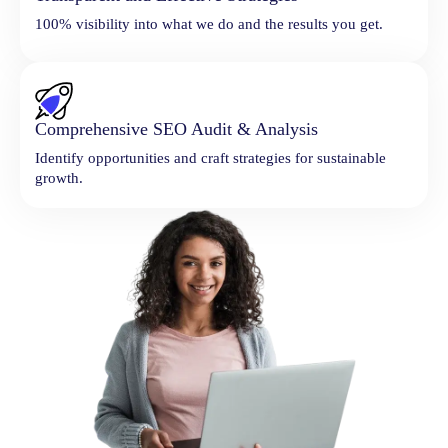
100% visibility into what we do and the results you get.
Comprehensive SEO Audit & Analysis
Identify opportunities and craft strategies for sustainable
growth.