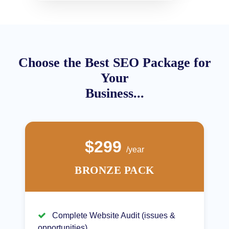
Choose the Best SEO Package for
Your
Business...
$299
/year
BRONZE PACK
Complete Website Audit (issues &
opportunities)