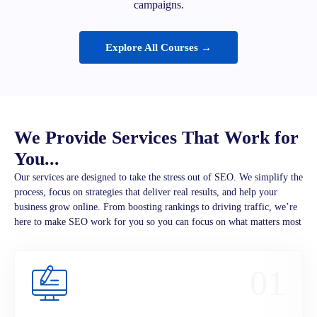
campaigns.
Explore All Courses →
We Provide Services That Work for
You...
Our services are designed to take the stress out of SEO. We simplify the
process, focus on strategies that deliver real results, and help your
business grow online. From boosting rankings to driving traffic, we’re
here to make SEO work for you so you can focus on what matters most
01