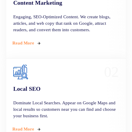
Content
Marketing
Engaging, SEO-Optimized Content. We create blogs,
articles, and web copy that rank on Google, attract
readers, and convert them into customers.
Read More
02
Local
SEO
Dominate Local Searches. Appear on Google Maps and
local results so customers near you can find and choose
your business first.
Read More